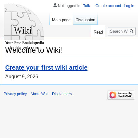
Not logged in
Talk
Create account
Log in
Main page
Discussion
Search
Read
fliplife-wiki.com
Welcome to Wiki!
Create your first wiki article
August 9, 2026
Privacy policy
About Wiki
Disclaimers